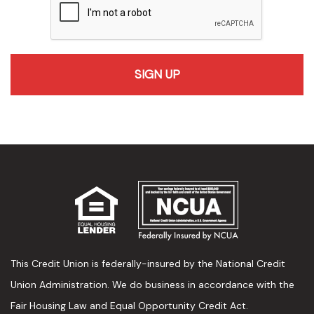
recaptcha
This Credit Union is federally-insured by the National Credit
Union Administration. We do business in accordance with the
Fair Housing Law and Equal Opportunity Credit Act.