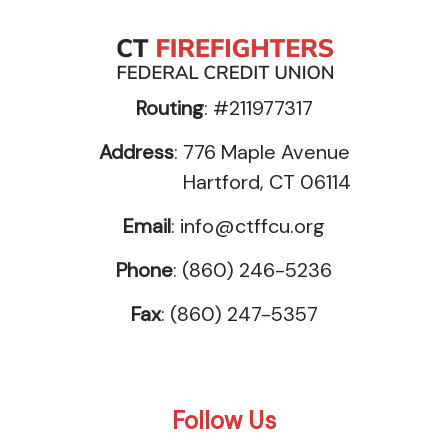
Routing
: #211977317
Address
: 776 Maple Avenue
Hartford, CT 06114
Email
:
info@ctffcu.org
Phone
: (860) 246-5236
Fax
: (860) 247-5357
Follow Us