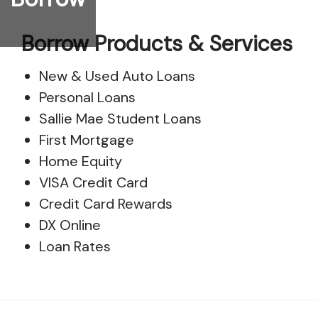
Borrow Products & Services
New & Used Auto Loans
Personal Loans
Sallie Mae Student Loans
First Mortgage
Home Equity
VISA Credit Card
Credit Card Rewards
DX Online
Loan Rates