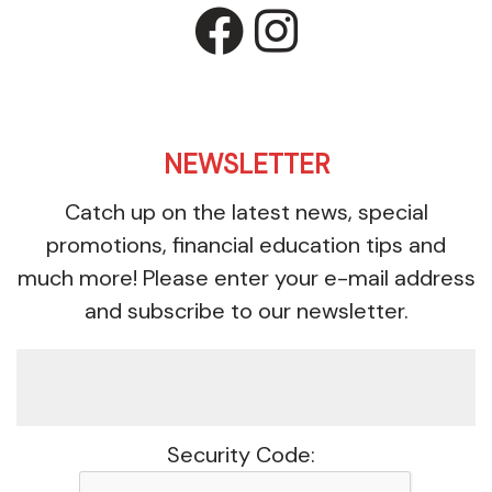
facebook
instagr
NEWSLETTER
Catch up on the latest news, special
promotions, financial education tips and
much more! Please enter your e-mail address
and subscribe to our newsletter.
Security Code: