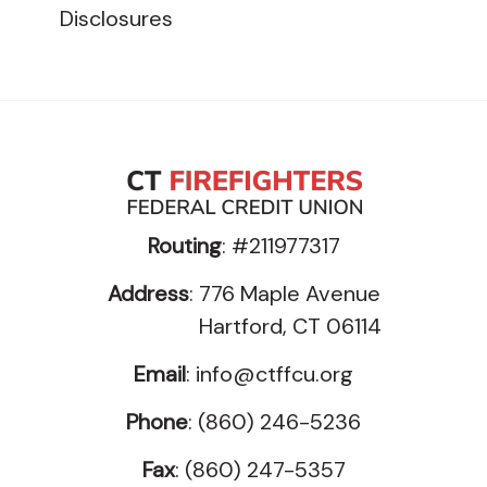
Disclosures
Routing
: #211977317
Address
: 776 Maple Avenue
Hartford, CT 06114
Email
:
info@ctffcu.org
Phone
: (860) 246-5236
Fax
: (860) 247-5357