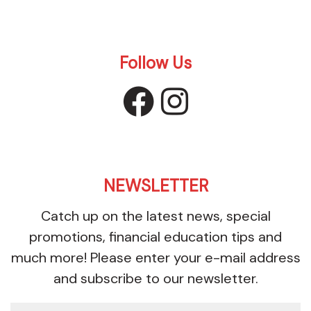
Follow Us
facebook
instagr
NEWSLETTER
Catch up on the latest news, special
promotions, financial education tips and
much more! Please enter your e-mail address
and subscribe to our newsletter.