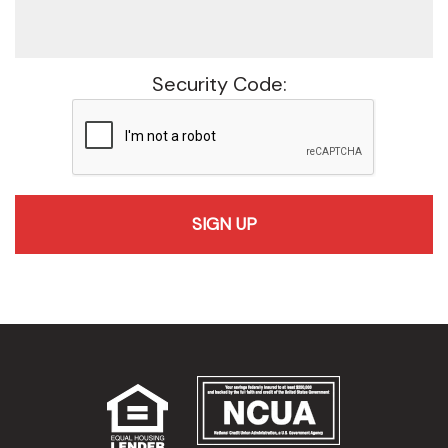
Security Code:
recaptcha