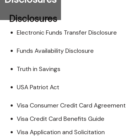
Disclosures
Electronic Funds Transfer Disclosure
Funds Availability Disclosure
Truth in Savings
USA Patriot Act
Visa Consumer Credit Card Agreement
Visa Credit Card Benefits Guide
Visa Application and Solicitation