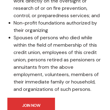
work directly on the oversight or
research of or on fire prevention,
control, or preparedness services; and
Non-profit foundations authorized by
their organizing
Spouses of persons who died while
within the field of membership of this
credit union, employees of this credit
union, persons retired as pensioners or
annuitants from the above
employment, volunteers, members of
their immediate family or household,
and organizations of such persons.
JOIN NOW