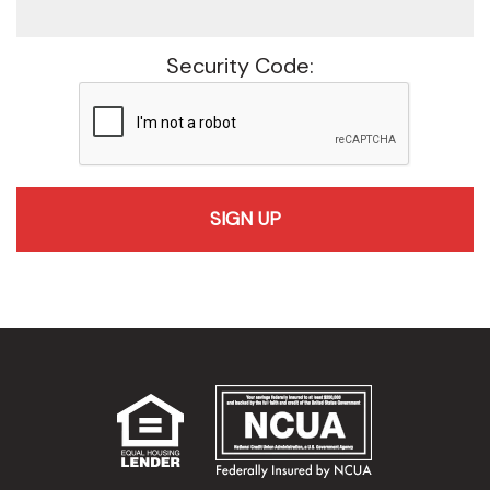
Security Code:
recaptcha