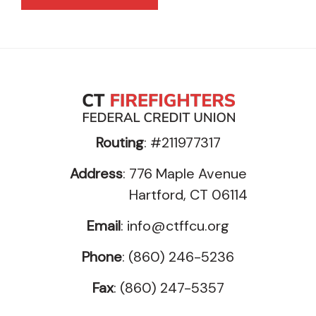
Routing
: #211977317
Address
: 776 Maple Avenue
Hartford, CT 06114
Email
:
info@ctffcu.org
Phone
: (860) 246-5236
Fax
: (860) 247-5357