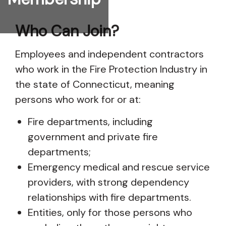
Who Can Join?
Employees and independent contractors
who work in the Fire Protection Industry in
the state of Connecticut, meaning
persons who work for or at:
Fire departments, including
government and private fire
departments;
Emergency medical and rescue service
providers, with strong dependency
relationships with fire departments.
Entities, only for those persons who