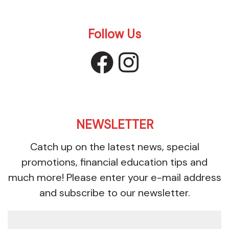
Follow Us
facebook
instagr
NEWSLETTER
Catch up on the latest news, special
promotions, financial education tips and
much more! Please enter your e-mail address
and subscribe to our newsletter.