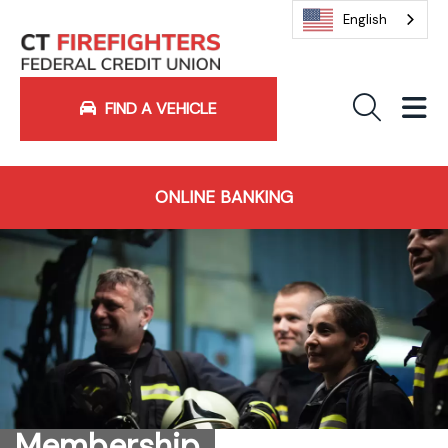
English
Sea
M
FIND A VEHICLE
ONLINE BANKING
Membership