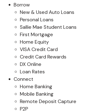
Borrow
New & Used Auto Loans
Personal Loans
Sallie Mae Student Loans
First Mortgage
Home Equity
VISA Credit Card
Credit Card Rewards
DX Online
Loan Rates
Connect
Home Banking
Mobile Banking
Remote Deposit Capture
P2P