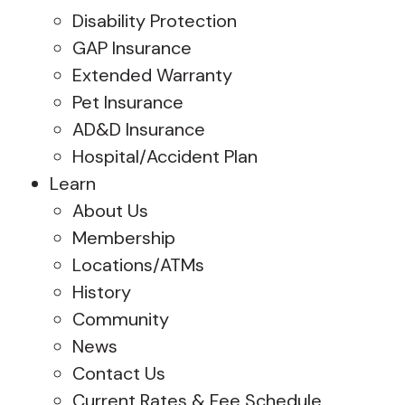
Disability Protection
GAP Insurance
Extended Warranty
Pet Insurance
AD&D Insurance
Hospital/Accident Plan
Learn
About Us
Membership
Locations/ATMs
History
Community
News
Contact Us
Current Rates & Fee Schedule