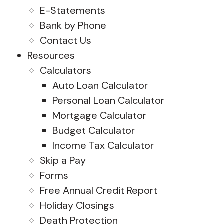
E-Statements
Bank by Phone
Contact Us
Resources
Calculators
Auto Loan Calculator
Personal Loan Calculator
Mortgage Calculator
Budget Calculator
Income Tax Calculator
Skip a Pay
Forms
Free Annual Credit Report
Holiday Closings
Death Protection