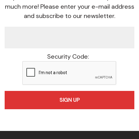
much more! Please enter your e-mail address
and subscribe to our newsletter.
Security Code:
recaptcha