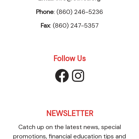
Phone
: (860) 246-5236
Fax
: (860) 247-5357
Follow Us
facebook
instagr
NEWSLETTER
Catch up on the latest news, special
promotions, financial education tips and