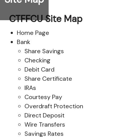
CTFFCU Site Map
Home Page
Bank
Share Savings
Checking
Debit Card
Share Certificate
IRAs
Courtesy Pay
Overdraft Protection
Direct Deposit
Wire Transfers
Savings Rates