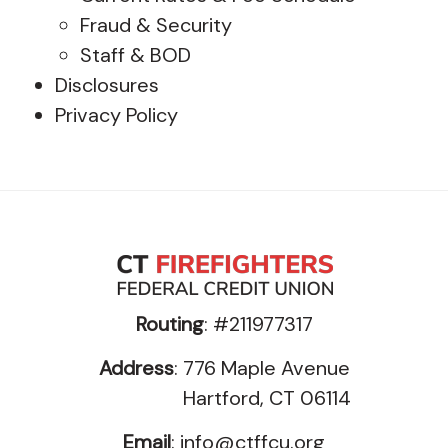
Fraud & Security
Staff & BOD
Disclosures
Privacy Policy
Routing
: #211977317
Address
: 776 Maple Avenue
Hartford, CT 06114
Email
:
info@ctffcu.org