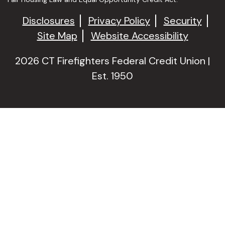
Disclosures
Privacy Policy
Security
Site Map
Website Accessibility
2026 CT Firefighters Federal Credit Union |
Est. 1950