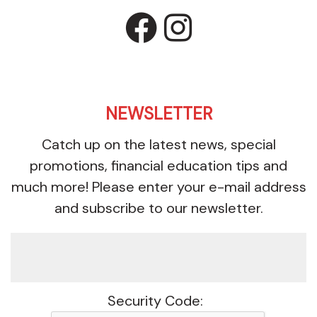
facebook
instagr
NEWSLETTER
Catch up on the latest news, special
promotions, financial education tips and
much more! Please enter your e-mail address
and subscribe to our newsletter.
Security Code: