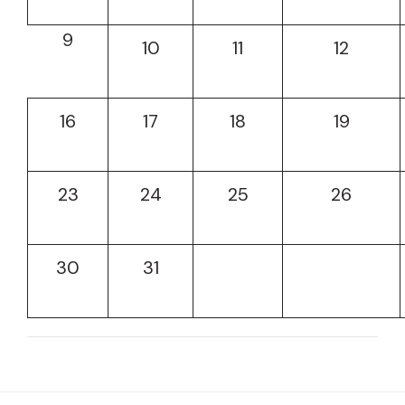
9
10
11
12
16
17
18
19
23
24
25
26
30
31