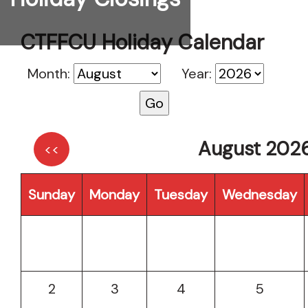
CTFFCU Holiday Calendar
Month:
Year:
August 202
<<
Sunday
Monday
Tuesday
Wednesday
2
3
4
5