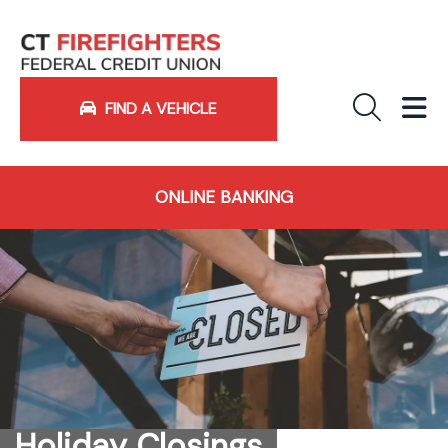
Sea
M
FIND A VEHICLE
ONLINE BANKING
Holiday Closings