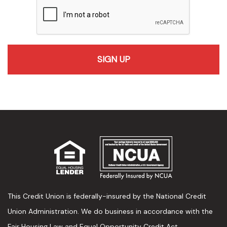
recaptcha
This Credit Union is federally-insured by the National Credit
Union Administration. We do business in accordance with the
Fair Housing Law and Equal Opportunity Credit Act.