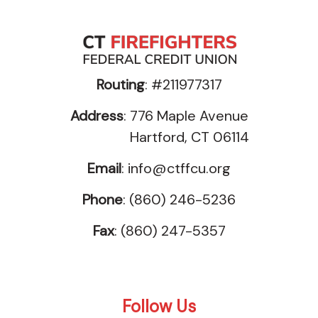
Routing
: #211977317
Address
: 776 Maple Avenue
Hartford, CT 06114
Email
:
info@ctffcu.org
Phone
: (860) 246-5236
Fax
: (860) 247-5357
Follow Us