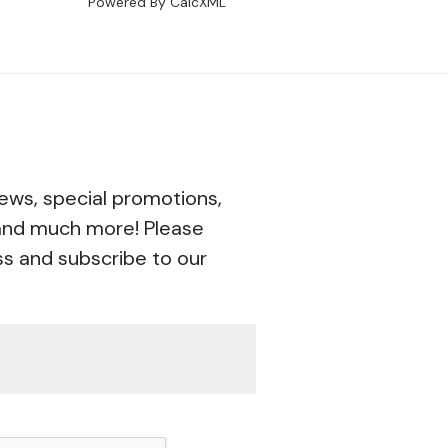
Powered By CalcXML
ews, special promotions,
 and much more! Please
ss and subscribe to our