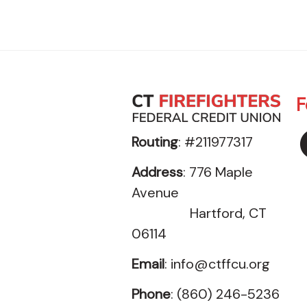
F
Routing
: #211977317
Address
: 776 Maple
Avenue
Hartford, CT
06114
Email
:
info@ctffcu.org
Phone
: (860) 246-5236