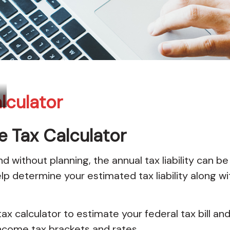
lculator
e Tax Calculator
 without planning, the annual tax liability can be
elp determine your estimated tax liability along 
ax calculator to estimate your federal tax bill an
ncome tax brackets and rates.