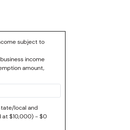
income subject to
 business income
exemption amount,
tate/local and
 at $10,000) - $0