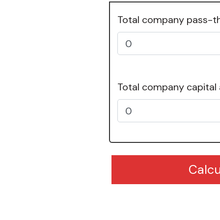
Total company pass-t
Total company capital