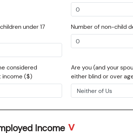
hildren under 17
Number of non-child 
me considered
Are you (and your spouse
t income
($)
either blind or over ag
Employed Income