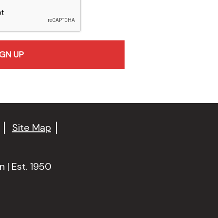
Site Map
 | Est. 1950