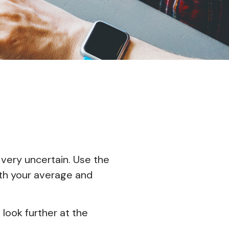
 very uncertain. Use the
with your average and
d
look further at the