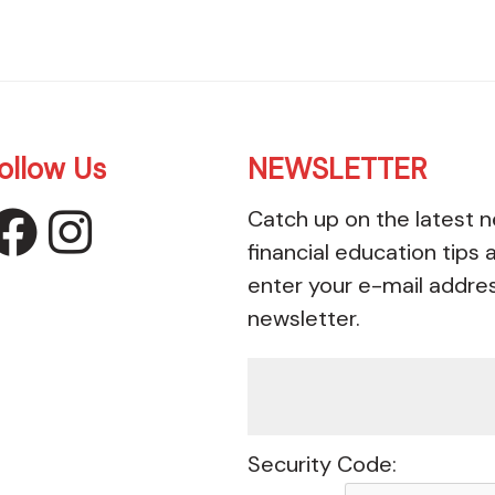
ollow Us
NEWSLETTER
Catch up on the latest n
facebook
instagram
financial education tips
enter your e-mail addre
newsletter.
Security Code: