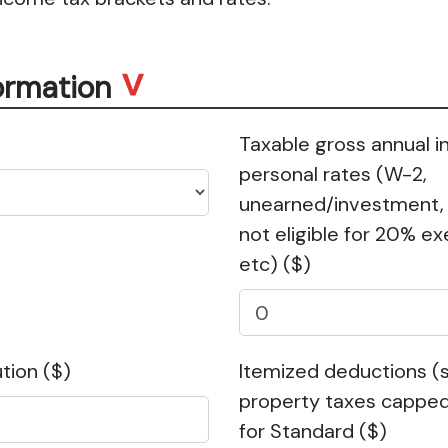
ormation
Taxable gross annual 
personal rates (W-2,
unearned/investment,
not eligible for 20% 
etc)
($)
ution
($)
Itemized deductions (s
property taxes capped
for Standard
($)