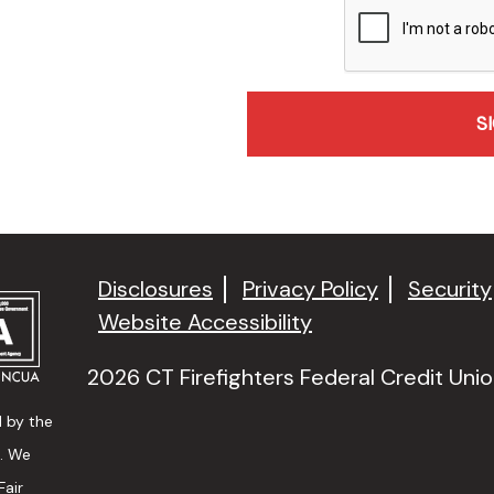
recaptcha
Disclosures
Privacy Policy
Security
Website Accessibility
2026 CT Firefighters Federal Credit Union
d by the
n. We
Fair