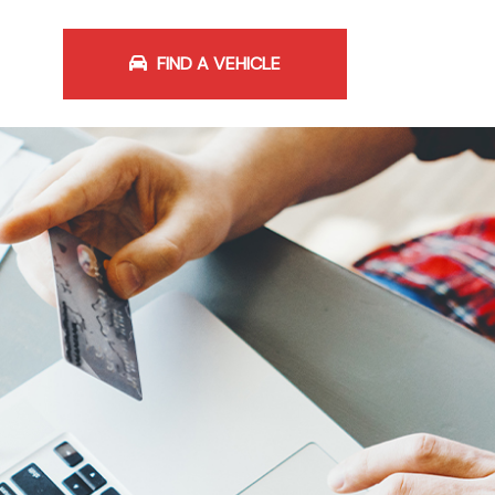
FIND A VEHICLE