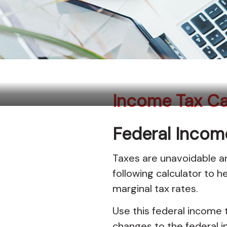
Income Tax Calculator
Income Tax Ca
Federal Incom
Taxes are unavoidable and
following calculator to h
marginal tax rates.
Use this federal income t
changes to the federal i