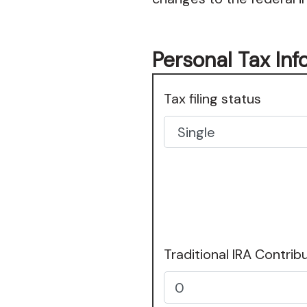
Personal Tax Inf
Tax filing status
Traditional IRA Contrib