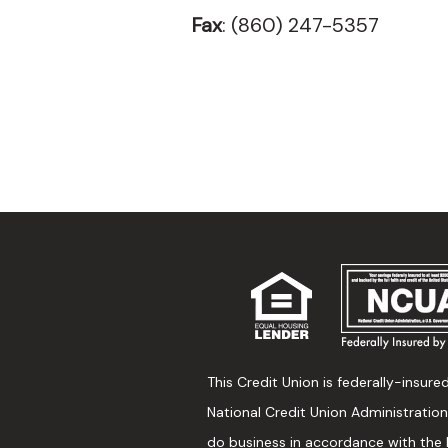
Fax
: (860) 247-5357
This Credit Union is federally-insure
National Credit Union Administratio
do business in accordance with the 