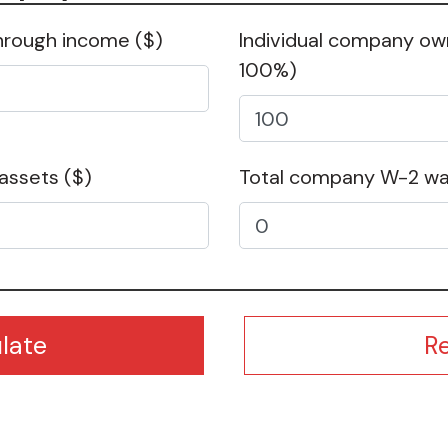
hrough income
($)
Individual company o
100%)
 assets
($)
Total company W-2 w
R