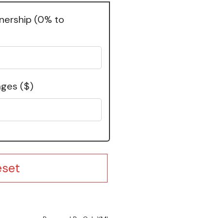
wnership
(0% to
ages
($)
eset