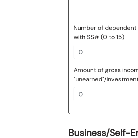
Number of dependent c
with SS#
(0 to 15)
Amount of gross inco
"unearned"/investmen
Business/Self-