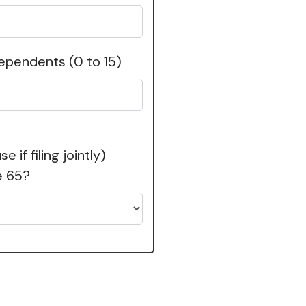
dependents
(0 to 15)
 if filing jointly)
e 65?